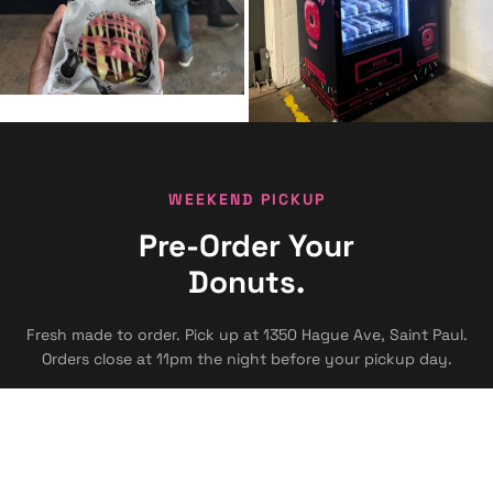
WEEKEND PICKUP
Pre-Order Your
Donuts.
Fresh made to order. Pick up at 1350 Hague Ave, Saint Paul.
Orders close at 11pm the night before your pickup day.
FRIDAY
9am - 2pm