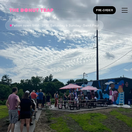
PRE-ORDER
Pation open 9AM- 2PM, Saturday & Sunday · Saint Paul